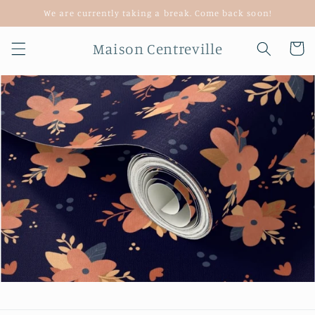
Skip to
We are currently taking a break. Come back soon!
content
Maison Centreville
Cart