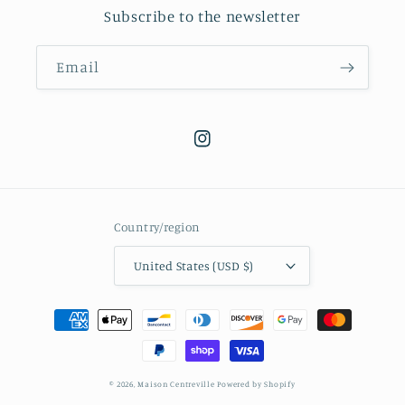
Subscribe to the newsletter
Email
Instagram
Country/region
United States (USD $)
Payment
methods
© 2026,
Maison Centreville
Powered by Shopify